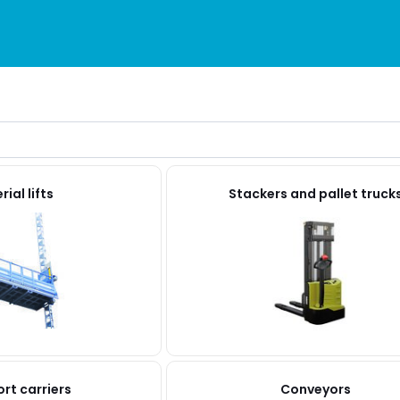
ial lifts
Stackers and pallet truck
rt carriers
Conveyors