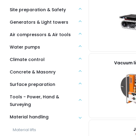
Site preparation & Safety
Generators & Light towers
Air compressors & Air tools
Water pumps
Climate control
Vacuum li
Concrete & Masonry
Surface preparation
Tools - Power, Hand &
Surveying
Material handling
J
Material lifts