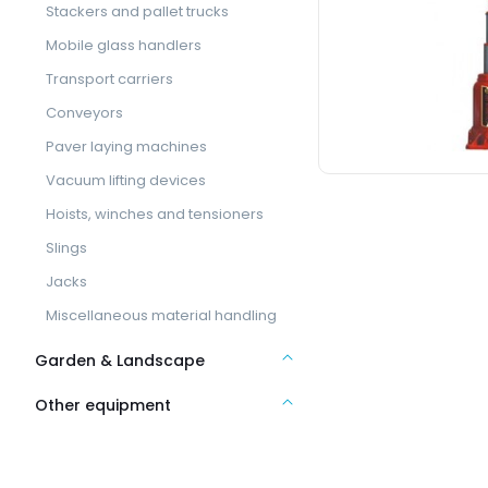
Stackers and pallet trucks
Mobile glass handlers
Transport carriers
Conveyors
Paver laying machines
Vacuum lifting devices
Hoists, winches and tensioners
Slings
Jacks
Miscellaneous material handling
Garden & Landscape
Other equipment