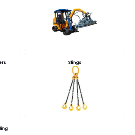
ers
Slings
ling