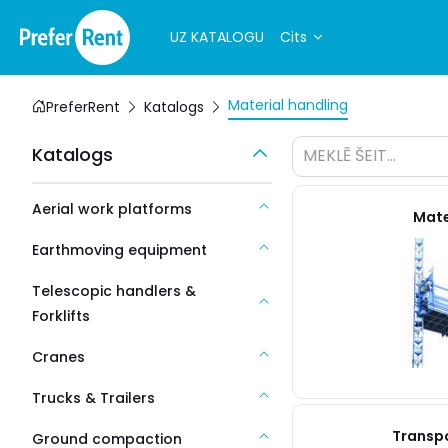
UZ KATALOGU
Cits
Material handling
PreferRent
Katalogs
Katalogs
MEKLĒ ŠEIT...
Aerial work platforms
Mater
Earthmoving equipment
Telescopic handlers &
Forklifts
Cranes
Trucks & Trailers
Transpo
Ground compaction