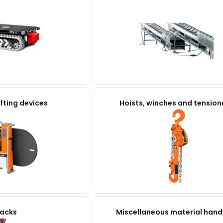
fting devices
Hoists, winches and tension
acks
Miscellaneous material hand