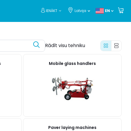
IENĀKT
Latvija
EN
Rādīt visu tehniku
s
Mobile glass handlers
Paver laying machines