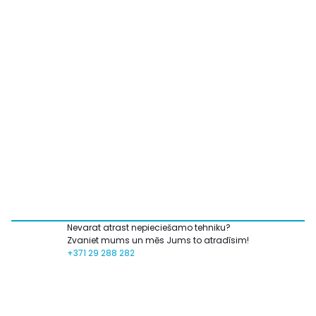
Nevarat atrast nepieciešamo tehniku?
Zvaniet mums un mēs Jums to atradīsim!
+371 29 288 282