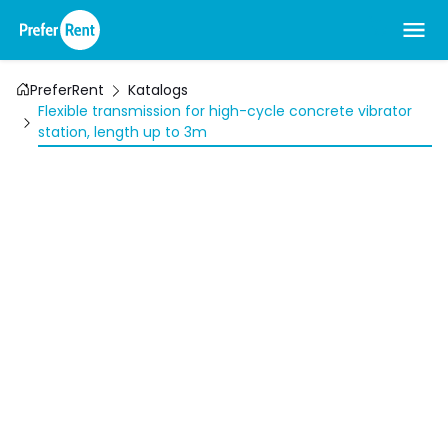
PreferRent
Katalogs
Flexible transmission for high-cycle concrete vibrator
station, length up to 3m