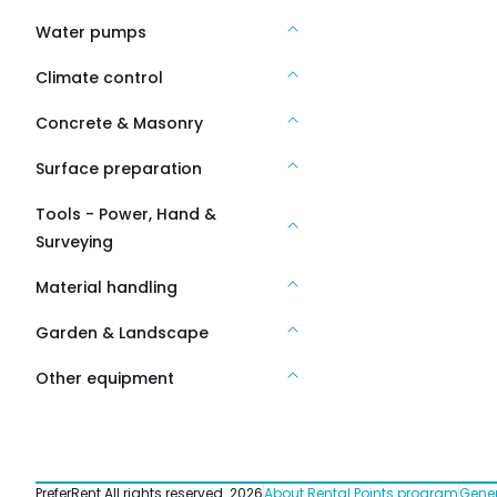
Water pumps
Climate control
Concrete & Masonry
Surface preparation
Tools - Power, Hand &
Surveying
Material handling
Garden & Landscape
Other equipment
PreferRent All rights reserved
2026
About Rental Points program
Gener