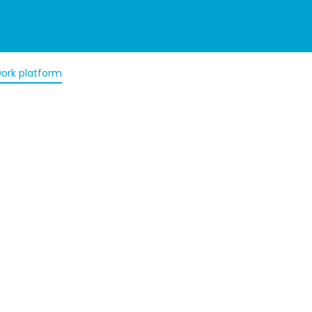
ork platform