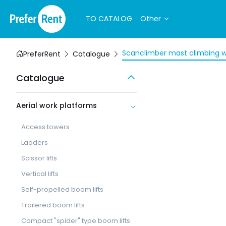
TO CATALOG
Other
Scanclimber mast climbing w
PreferRent
Catalogue
Catalogue
Aerial work platforms
Access towers
Ladders
Scissor lifts
Vertical lifts
Self-propelled boom lifts
Trailered boom lifts
Compact "spider" type boom lifts