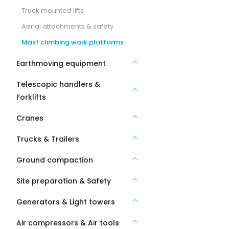
Truck mounted lifts
Aerial attachments & safety
Mast climbing work platforms
Earthmoving equipment
Telescopic handlers &
Forklifts
Cranes
Trucks & Trailers
Ground compaction
Site preparation & Safety
Generators & Light towers
Air compressors & Air tools