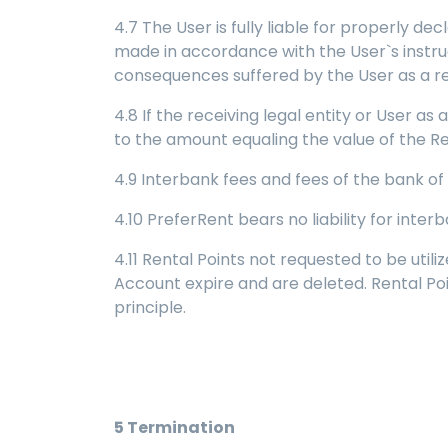
4.7 The User is fully liable for properly d
made in accordance with the User`s instruct
consequences suffered by the User as a resu
4.8 If the receiving legal entity or User as
to the amount equaling the value of the Ren
4.9 Interbank fees and fees of the bank of
4.10 PreferRent bears no liability for inter
4.11 Rental Points not requested to be util
Account expire and are deleted. Rental Po
principle.
5
Termination