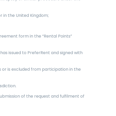
or in the United Kingdom;
reement form in the “Rental Points”
it has issued to PreferRent and signed with
or is excluded from participation in the
diction.
ubmission of the request and fulfilment of