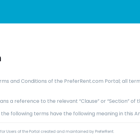
m
 Terms and Conditions of the PreferRent.com Portal; all te
ans a reference to the relevant “Clause” or “Section” of t
, the following terms have the following meaning in this A
or Users of the Portal created and maintained by PreferRent.