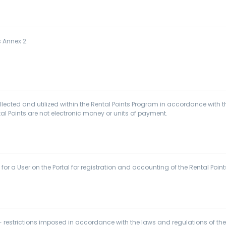
s Annex 2.
ected and utilized within the Rental Points Program in accordance with the
al Points are not electronic money or units of payment.
 a User on the Portal for registration and accounting of the Rental Points
restrictions imposed in accordance with the laws and regulations of the