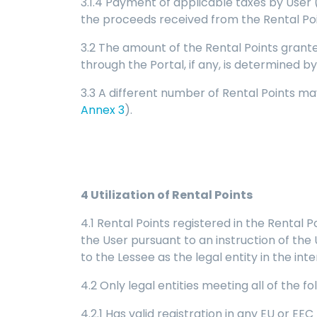
3.1.4 Payment of applicable taxes by User 
the proceeds received from the Rental Po
3.2 The amount of the Rental Points grant
through the Portal, if any, is determined 
3.3 A different number of Rental Points ma
Annex 3
).
4
Utilization of Rental Points
4.1 Rental Points registered in the Rental 
the User pursuant to an instruction of the U
to the Lessee as the legal entity in the in
4.2 Only legal entities meeting all of the 
4.2.1 Has valid registration in any EU or E