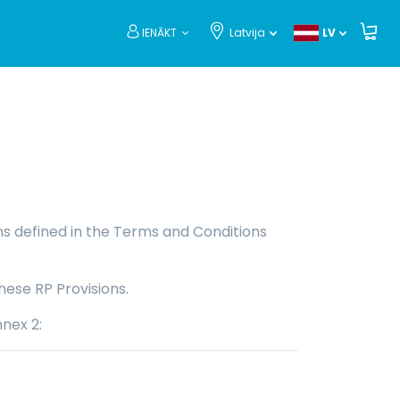
IENĀKT
Latvija
LV
rms defined in the Terms and Conditions
hese RP Provisions.
nnex 2: