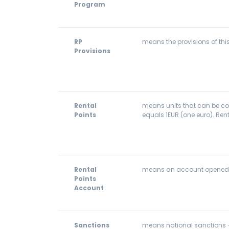
Program
RP
means the provisions of thi
Provisions
Rental
means units that can be coll
Points
equals 1EUR (one euro). Rent
Rental
means an account opened for
Points
Account
Sanctions
means national sanctions - 