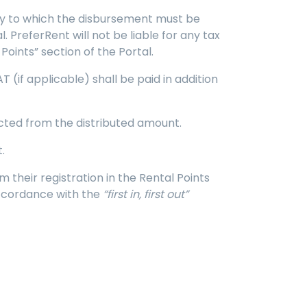
ntity to which the disbursement must be
 PreferRent will not be liable for any tax
Points” section of the Portal.
 (if applicable) shall be paid in addition
ucted from the distributed amount.
.
m their registration in the Rental Points
accordance with the
“first in, first out”