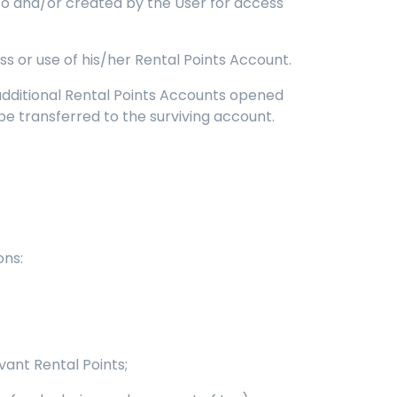
 to and/or created by the User for access
 or use of his/her Rental Points Account.
 additional Rental Points Accounts opened
be transferred to the surviving account.
ons:
vant Rental Points;