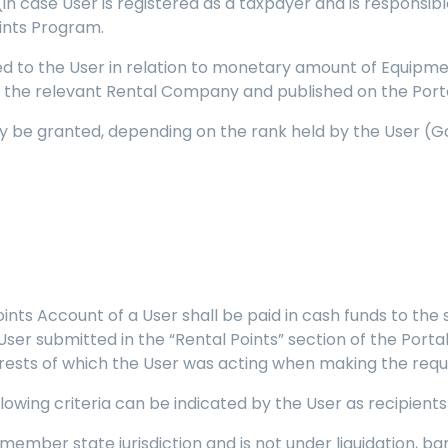
(in case User is registered as a taxpayer and is responsi
ints Program.
ed to the User in relation to monetary amount of Equipm
by the relevant Rental Company and published on the Porta
y be granted, depending on the rank held by the User (Gol
Points Account of a User shall be paid in cash funds to the
ser submitted in the “Rental Points” section of the Portal (
terests of which the User was acting when making the requ
following criteria can be indicated by the User as recipien
EC member state jurisdiction and is not under liquidation, 