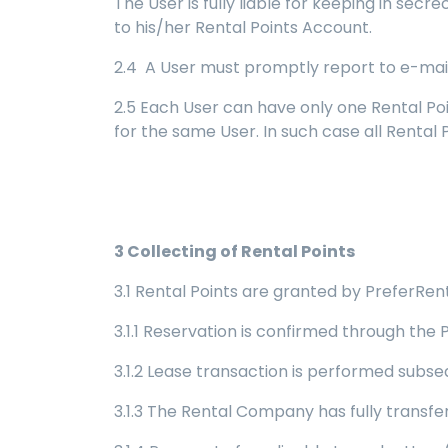
The User is fully liable for keeping in se
to his/her Rental Points Account.
2.4 A User must promptly report to e-mail
2.5 Each User can have only one Rental Po
for the same User. In such case all Rental
3
Collecting of Rental Points
3.1 Rental Points are granted by PreferRent 
3.1.1 Reservation is confirmed through the 
3.1.2 Lease transaction is performed subse
3.1.3 The Rental Company has fully transf