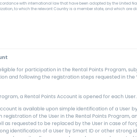
ccordance with international law that have been adopted by the United Na
zation, to which the relevant Country is a member state, and which are dir
unt
eligible for participation in the Rental Points Program, su
mation and following the registration steps requested in the
 Program, a Rental Points Account is opened for each User.
Account is available upon simple identification of a User
on registration of the User in the Rental Points Program, 
l as requested to be replaced by the User in case of forget
rong identification of a User by Smart ID or other strong i