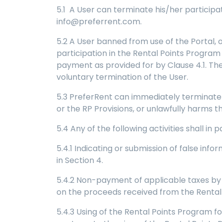
5.1 A User can terminate his/her participa
info@preferrent.com.
5.2 A User banned from use of the Portal, o
participation in the Rental Points Progra
payment as provided for by Clause 4.1. The 
voluntary termination of the User.
5.3 PreferRent can immediately terminate 
or the RP Provisions, or unlawfully harms t
5.4 Any of the following activities shall in
5.4.1 Indicating or submission of false in
in Section 4.
5.4.2 Non-payment of applicable taxes by U
on the proceeds received from the Rental
5.4.3 Using of the Rental Points Program fo