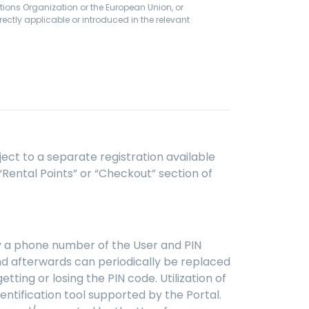
tions Organization or the European Union, or
ectly applicable or introduced in the relevant
bject to a separate registration available
 “Rental Points” or “Checkout” section of
 by a phone number of the User and PIN
and afterwards can periodically be replaced
ting or losing the PIN code. Utilization of
dentification tool supported by the Portal.