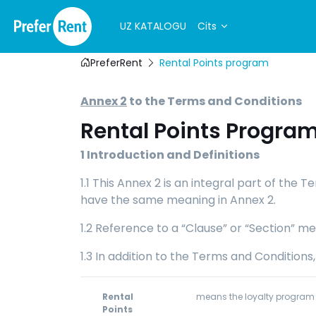
UZ KATALOGU
Cits
PreferRent
Rental Points program
Annex 2
to the Terms and Conditions
Rental Points Progra
1
Introduction and Definitions
1.1 This Annex 2 is an integral part of the
have the same meaning in Annex 2.
1.2 Reference to a “Clause” or “Section” me
1.3 In addition to the Terms and Conditions
Rental
means the loyalty program f
Points