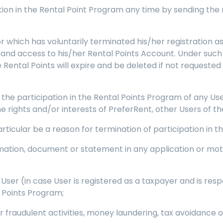
tion in the Rental Point Program any time by sending the
r which has voluntarily terminated his/her registration a
m and access to his/her Rental Points Account. Under suc
Rental Points will expire and be deleted if not requested 
the participation in the Rental Points Program of any 
he rights and/or interests of PreferRent, other Users of t
 particular be a reason for termination of participation in 
formation, document or statement in any application or mot
ser (in case User is registered as a taxpayer and is res
 Points Program;
r fraudulent activities, money laundering, tax avoidance o