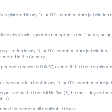
nk registered in any EU or EEC member state jurisdiction 
lified electronic signature accepted in the Country an ag
) registration in any EU or EEC member state jurisdiction, 
accepted in the Country.
r each request is EUR 50, except if the User terminates 
nk accounts in a bank in any EU or EEC member state juris
equested by the User within five (5) business days after s
able).
 any disbursement all applicable taxes.