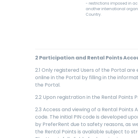
- restrictions imposed in a
another international organi
Country.
2
Participation and Rental Points Acco
2.1 Only registered Users of the Portal are 
online in the Portal by filling in the infor
the Portal.
2.2 Upon registration in the Rental Points
2.3 Access and viewing of a Rental Points 
code. The initial PIN code is developed up
by PreferRent due to safety reasons, as wel
the Rental Points is available subject to st