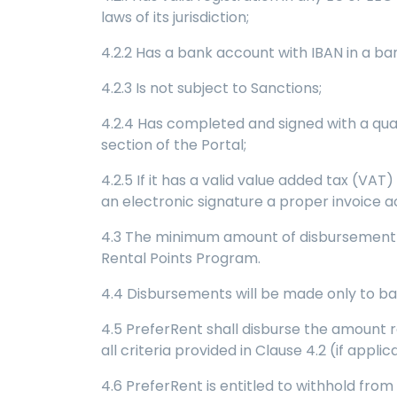
laws of its jurisdiction;
4.2.2 Has a bank account with IBAN in a ba
4.2.3 Is not subject to Sanctions;
4.2.4 Has completed and signed with a qua
section of the Portal;
4.2.5 If it has a valid value added tax (VAT
an electronic signature a proper invoice 
4.3 The minimum amount of disbursement pe
Rental Points Program.
4.4 Disbursements will be made only to ba
4.5 PreferRent shall disburse the amount r
all criteria provided in Clause 4.2 (if applic
4.6 PreferRent is entitled to withhold from