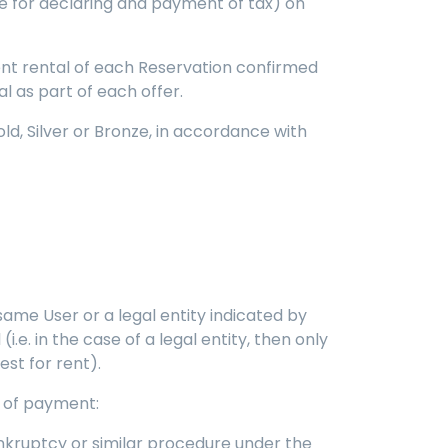
ble for declaring and payment of tax) on
ent rental of each Reservation confirmed
l as part of each offer.
d, Silver or Bronze, in accordance with
 same User or a legal entity indicated by
i.e. in the case of a legal entity, then only
est for rent).
ts of payment:
bankruptcy or similar procedure under the