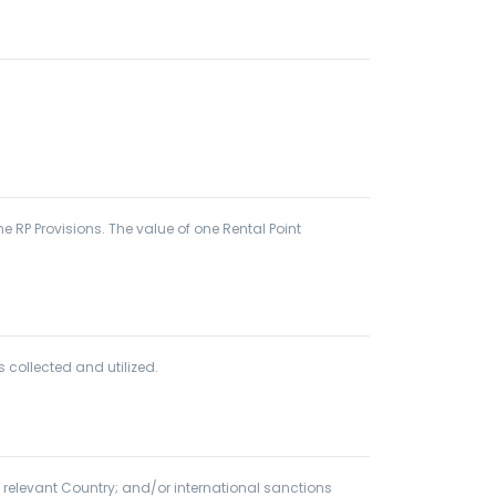
 RP Provisions. The value of one Rental Point
 collected and utilized.
 relevant Country; and/or international sanctions