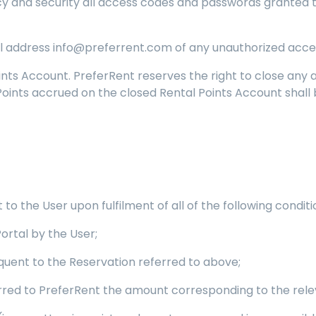
crecy and security all access codes and passwords granted
 address info@preferrent.com of any unauthorized access
ints Account. PreferRent reserves the right to close any
 Points accrued on the closed Rental Points Account shall 
to the User upon fulfilment of all of the following conditi
Portal by the User;
quent to the Reservation referred to above;
erred to PreferRent the amount corresponding to the rele