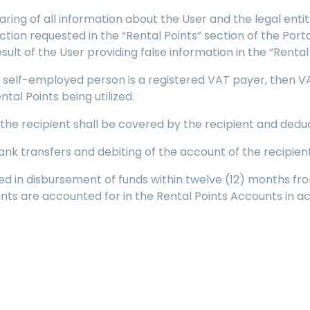
eclaring of all information about the User and the legal e
ion requested in the “Rental Points” section of the Portal.
lt of the User providing false information in the “Rental 
 a self-employed person is a registered VAT payer, then VAT
tal Points being utilized.
 the recipient shall be covered by the recipient and ded
bank transfers and debiting of the account of the recipient
ized in disbursement of funds within twelve (12) months fro
ints are accounted for in the Rental Points Accounts in 