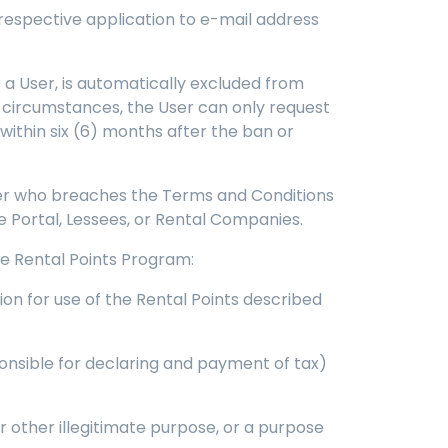
 respective application to e-mail address
s a User, is automatically excluded from
h circumstances, the User can only request
within six (6) months after the ban or
User who breaches the Terms and Conditions
he Portal, Lessees, or Rental Companies.
the Rental Points Program:
ion for use of the Rental Points described
ponsible for declaring and payment of tax)
r other illegitimate purpose, or a purpose