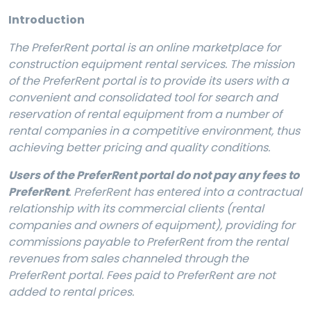
Introduction
The
PreferRent portal is an online marketplace for
construction equipment rental services. The mission
of the PreferRent portal is to provide its users with a
convenient and consolidated tool for search and
reservation of rental equipment from a number of
rental companies in a competitive environment, thus
achieving better pricing and quality conditions.
Users of the PreferRent portal do not pay any fees to
PreferRent
. PreferRent has entered into a contractual
relationship with its commercial clients (rental
companies and owners of equipment), providing for
commissions payable to PreferRent from the rental
revenues from sales channeled through the
PreferRent portal. Fees paid to PreferRent are not
added to rental prices.