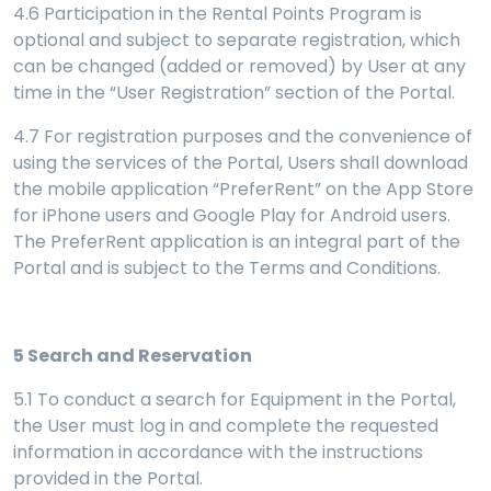
4.6 Participation in the Rental Points Program is
optional and subject to separate registration, which
can be changed (added or removed) by User at any
time in the “User Registration” section of the Portal.
4.7 For registration purposes and the convenience of
using the services of the Portal, Users shall download
the mobile application “PreferRent” on the App Store
for iPhone users and Google Play for Android users.
The PreferRent application is an integral part of the
Portal and is subject to the Terms and Conditions.
5
Search and Reservation
5.1 To conduct a search for Equipment in the Portal,
the User must log in and complete the requested
information in accordance with the instructions
provided in the Portal
.