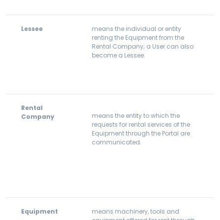
Lessee
means the individual or entity
renting the Equipment from the
Rental Company; a User can also
become a Lessee.
Rental
means the entity to which the
Company
requests for rental services of the
Equipment through the Portal are
communicated.
Equipment
means machinery, tools and