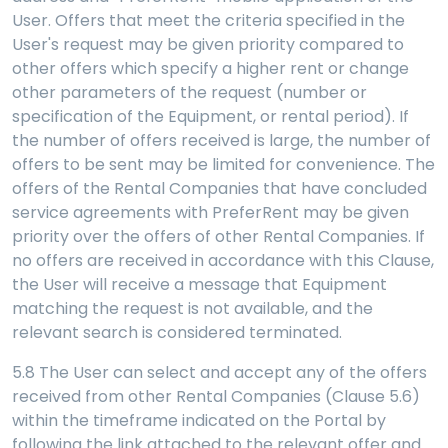
User. Offers that meet the criteria specified in the
User's request may be given priority compared to
other offers which specify a higher rent or change
other parameters of the request (number or
specification of the Equipment, or rental period). If
the number of offers received is large, the number of
offers to be sent may be limited for convenience. The
offers of the Rental Companies that have concluded
service agreements with PreferRent may be given
priority over the offers of other Rental Companies. If
no offers are received in accordance with this Clause,
the User will receive a message that Equipment
matching the request is not available, and the
relevant search is considered terminated.
5.8
The User can select and accept any of the offers
received from other Rental Companies (Clause 5.6)
within the timeframe indicated on the Portal by
following the link attached to the relevant offer and