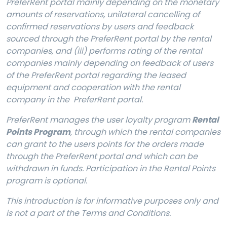
PreferRent portal mainly depending on the monetary
amounts of reservations, unilateral cancelling of
confirmed reservations by users and
feedback
sourced through the PreferRent portal by the rental
companies
, and (iii) performs rating of the rental
companies mainly depending on feedback of users
of the PreferRent portal regarding the leased
equipment and cooperation with the rental
company in the PreferRent portal.
PreferRent manages the user loyalty program
Rental
Points Program
, through which the rental companies
can grant to the users points for the orders made
through the PreferRent portal and which can be
withdrawn in funds. Participation in the Rental Points
program is optional.
This introduction is for informative purposes only and
is not a part of the Terms and Conditions.