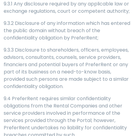
9.3.1 Any disclosure required by any applicable law or
exchange regulations, court or competent authority;
9.3.2 Disclosure of any information which has entered
the public domain without breach of the
confidentiality obligation by PreferRent;
9.3.3 Disclosure to shareholders, officers, employees,
advisors, consultants, counsels, service providers,
financiers and potential buyers of PreferRent or any
part of its business on a need-to-know basis,
provided such persons are made subject to a similar
confidentiality obligation.
9.4 PreferRent requires similar confidentiality
obligations from the Rental Companies and other
service providers involved in performance of the
services provided through the Portal; however,
PreferRent undertakes no liability for confidentiality
breaches committed by such.