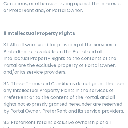
Conditions, or otherwise acting against the interests
of PreferRent and/or Portal Owner.
8
Intellectual Property Rights
8.1 All software used for providing of the services of
PreferRent or available on the Portal and all
Intellectual Property Rights to the contents of the
Portal are the exclusive property of Portal Owner,
and/or its service providers.
8.2 These Terms and Conditions do not grant the User
any Intellectual Property Rights in the services of
PreferRent or to the content of the Portal, and all
rights not expressly granted hereunder are reserved
by Portal Owner, PreferRent and its service providers.
8.3 PreferRent retains exclusive ownership of all