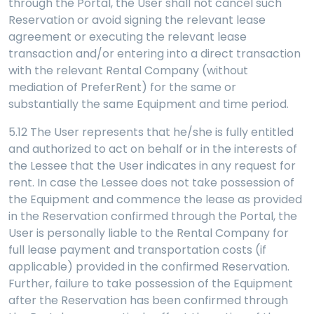
through the Portal, the User shall not cancel such
Reservation or avoid signing the relevant lease
agreement or executing the relevant lease
transaction and/or entering into a direct transaction
with the relevant Rental Company (without
mediation of PreferRent) for the same or
substantially the same Equipment and time period.
5.12 The User represents that he/she is fully entitled
and authorized to act on behalf or in the interests of
the Lessee that the User indicates in any request for
rent. In case the Lessee does not take possession of
the Equipment and commence the lease as provided
in the Reservation confirmed through the Portal, the
User is personally liable to the Rental Company for
full lease payment and transportation costs (if
applicable) provided in the confirmed Reservation.
Further, failure to take possession of the Equipment
after the Reservation has been confirmed through