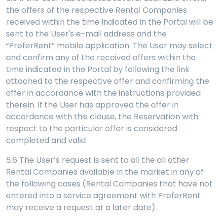
the offers of the respective Rental Companies
received within the time indicated in the Portal will be
sent to the User's e-mail address and the
“PreferRent” mobile application. The User may select
and confirm any of the received offers within the
time indicated in the Portal by following the link
attached to the respective offer and confirming the
offer in accordance with the instructions provided
therein. If the User has approved the offer in
accordance with this clause, the Reservation with
respect to the particular offer is considered
completed and valid
5.6 The User’s request is sent to all the all other
Rental Companies available in the market in any of
the following cases (Rental Companies that have not
entered into a service agreement with PreferRent
may receive a request at a later date):