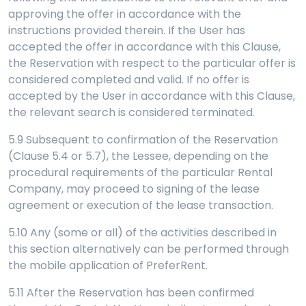
approving the offer in accordance with the
instructions provided therein. If the User has
accepted the offer in accordance with this Clause,
the Reservation with respect to the particular offer is
considered completed and valid. If no offer is
accepted by the User in accordance with this Clause,
the relevant search is considered terminated.
5.9 Subsequent to confirmation of the Reservation
(Clause 5.4 or 5.7), the Lessee, depending on the
procedural requirements of the particular Rental
Company, may proceed to signing of the lease
agreement or execution of the lease transaction.
5.10 Any (some or all) of the activities described in
this section alternatively can be performed through
the mobile application of PreferRent.
5.11 After the Reservation has been confirmed