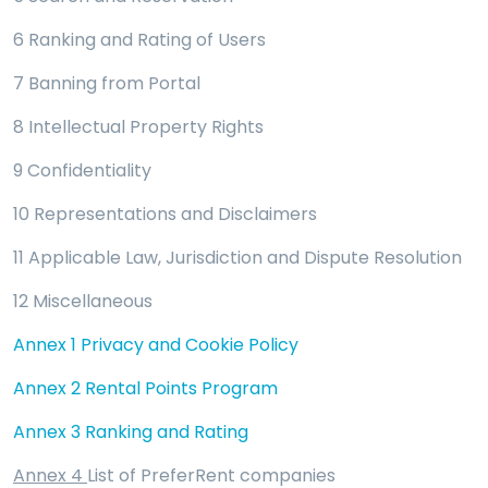
6 Ranking and Rating of Users
7 Banning from Portal
8 Intellectual Property Rights
9 Confidentiality
10 Representations and Disclaimers
11 Applicable Law, Jurisdiction and Dispute Resolution
12 Miscellaneous
Annex 1 Privacy and Cookie Policy
Annex 2 Rental Points Program
Annex 3 Ranking and Rating
Annex 4
List of PreferRent companies