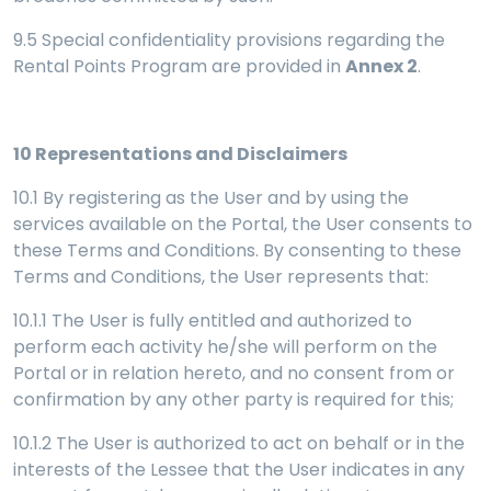
9.5 Special confidentiality provisions regarding the
Rental Points Program are provided in
Annex 2
.
10
Representations and Disclaimers
10.1 By registering as the User and by using the
services available on the Portal, the User consents to
these Terms and Conditions. By consenting to these
Terms and Conditions, the User represents that:
10.1.1 The User is fully entitled and authorized to
perform each activity he/she will perform on the
Portal or in relation hereto, and no consent from or
confirmation by any other party is required for this;
10.1.2 The User is authorized to act on behalf or in the
interests of the Lessee that the User indicates in any