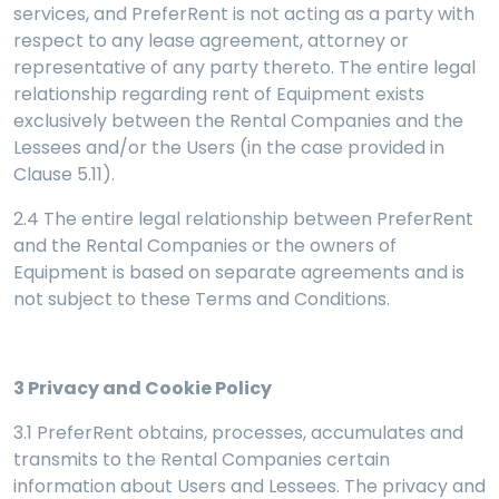
services, and PreferRent is not acting as a party with
respect to any lease agreement, attorney or
representative of any party thereto. The entire legal
relationship regarding rent of Equipment exists
exclusively between the Rental Companies and the
Lessees and/or the Users (in the case provided in
Clause 5.11).
2.4 The entire legal relationship between PreferRent
and the Rental Companies or the owners of
Equipment is based on separate agreements and is
not subject to these Terms and Conditions.
3
Privacy and Cookie Policy
3.1 PreferRent obtains, processes, accumulates and
transmits to the Rental Companies certain
information about Users and Lessees. The privacy and