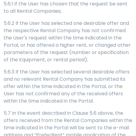
5.6.1 If the User has chosen that the request be sent
to all Rental Companies;
5.6.2 If the User has selected one desirable offer and
the respective Rental Company has not confirmed
the User's request within the time indicated in the
Portal, or has offered a higher rent, or changed other
parameters of the request (number or specification
of the Equipment, or rental period);
5.6.3 If the User has selected several desirable offers
and no relevant Rental Company has submitted its
offer within the time indicated in the Portal, or the
User has not confirmed any of the received offers
within the time indicated in the Portal.
5.7
In the event described in Clause 5.6 above, the
offers received from the Rental Companies within the
time indicated in the Portal will be sent to the e-mail
address and “PreferRent” mobile application of the