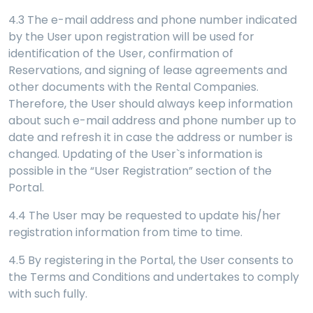
4.3 The e-mail address and phone number indicated
by the User upon registration will be used for
identification of the User, confirmation of
Reservations, and signing of lease agreements and
other documents with the Rental Companies.
Therefore, the User should always keep information
about such e-mail address and phone number up to
date and refresh it in case the address or number is
changed. Updating of the User`s information is
possible in the “User Registration” section of the
Portal.
4.4 The User may be requested to update his/her
registration information from time to time.
4.5 By registering in the Portal, the User consents to
the Terms and Conditions and undertakes to comply
with such fully.