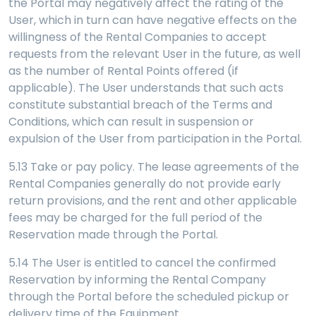
the Portal may negatively affect the rating of the
User, which in turn can have negative effects on the
willingness of the Rental Companies to accept
requests from the relevant User in the future, as well
as the number of Rental Points offered (if
applicable). The User understands that such acts
constitute substantial breach of the Terms and
Conditions, which can result in suspension or
expulsion of the User from participation in the Portal.
5.13 Take or pay policy. The lease agreements of the
Rental Companies generally do not provide early
return provisions, and the rent and other applicable
fees may be charged for the full period of the
Reservation made through the Portal.
5.14 The User is entitled to cancel the confirmed
Reservation by informing the Rental Company
through the Portal before the scheduled pickup or
delivery time of the Equipment.