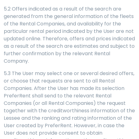
5.2 Offers indicated as a result of the search are
generated from the general information of the fleets
of the Rental Companies, and availability for the
particular rental period indicated by the User are not
updated online. Therefore, offers and prices indicated
as a result of the search are estimates and subject to
further confirmation by the relevant Rental
Company.
5.3 The User may select one or several desired offers,
or choose that requests are sent to all Rental
Companies. After the User has made its selection
PreferRent shall send to the relevant Rental
Companies (or all Rental Companies) the request
together with the creditworthiness information of the
Lessee and the ranking and rating information of the
User created by PreferRent. However, in case the
User does not provide consent to obtain