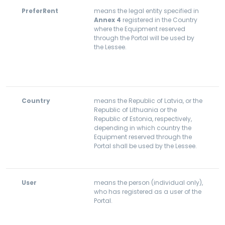
PreferRent
means the legal entity specified in
Annex 4
registered in the Country
where the Equipment reserved
through the Portal will be used by
the Lessee.
Country
means the Republic of Latvia, or the
Republic of Lithuania or the
Republic of Estonia, respectively,
depending in which country the
Equipment reserved through the
Portal shall be used by the Lessee.
User
means the person (individual only),
who has registered as a user of the
Portal.