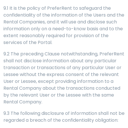
9.1 It is the policy of PreferRent to safeguard the
confidentiality of the information of the Users and the
Rental Companies, and it will use and disclose such
information only on a need-to-know basis and to the
extent reasonably required for provision of the
services of the Portal.
9.2 The preceding Clause notwithstanding, PreferRent
shall not disclose information about any particular
transaction or transactions of any particular User or
Lessee without the express consent of the relevant
User or Lessee, except providing information to a
Rental Company about the transactions conducted
by the relevant User or the Lessee with the same
Rental Company.
9.3 The following disclosure of information shall not be
regarded a breach of the confidentiality obligation: