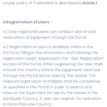
cookie policy of PreferRent is described in
Annex 1
.
4
Registration of Users
4.1 Only registered users can conduct search and
reservation of Equipment through the Portal.
4.2 Registration of users is available online in the
Portal by filling in the information and following the
registration steps requested in the “User Registration”
section of the Portal. When registering, the User shall
choose the Country where the Equipment reserved
through the Portal will be used by the Lessee. The
required registration formalities shall be completed
as specified in the Portal in order to search and
reserve the Equipment for use by the Lessee in the
particular Country. A User can register for operation
in more than one Country.