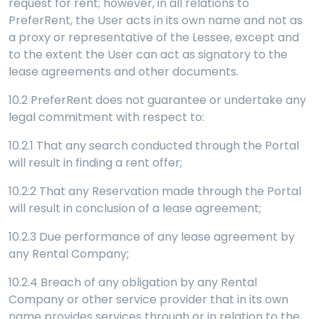
request for rent; however, in all relations to
PreferRent, the User acts in its own name and not as
a proxy or representative of the Lessee, except and
to the extent the User can act as signatory to the
lease agreements and other documents.
10.2 PreferRent does not guarantee or undertake any
legal commitment with respect to:
10.2.1 That any search conducted through the Portal
will result in finding a rent offer;
10.2.2 That any Reservation made through the Portal
will result in conclusion of a lease agreement;
10.2.3 Due performance of any lease agreement by
any Rental Company;
10.2.4 Breach of any obligation by any Rental
Company or other service provider that in its own
name provides services through or in relation to the