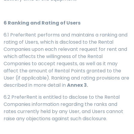
6
Ranking and Rating of Users
6.1 PreferRent performs and maintains a ranking and
rating of Users, which is disclosed to the Rental
Companies upon each relevant request for rent and
which affects the willingness of the Rental
Companies to accept requests, as well as it may
affect the amount of Rental Points granted to the
User (if applicable). Ranking and rating provisions are
described in more detail in
Annex 3.
6.2 PreferRent is entitled to disclose to the Rental
Companies information regarding the ranks and
rates currently held by any User, and Users cannot
raise any objections against such disclosure.