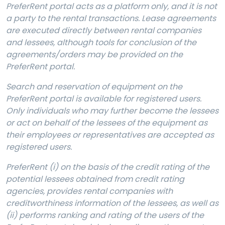
PreferRent portal acts as a platform only, and it is not
a party to the rental transactions. Lease agreements
are executed directly between rental companies
and lessees, although tools for conclusion of the
agreements/orders may be provided on the
PreferRent portal.
Search and reservation of equipment on the
PreferRent portal is available for registered users.
Only individuals who may further become the lessees
or act on behalf of the lessees of the equipment as
their employees or representatives are accepted as
registered users.
PreferRent (i) on the basis of the credit rating of the
potential lessees obtained from credit rating
agencies, provides rental companies with
creditworthiness information of the lessees, as well as
(ii) performs ranking and rating of the users of the