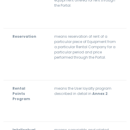
equipment offered for rent through
the Portal.
Reservation
means reservation of rent of a
particular piece of Equipment from
a particular Rental Company for a
particular period and price
performed through the Portal.
Rental
means the User loyalty program
Points
described in detail in
Annex 2
.
Program
Intellectual
means copyrights and related