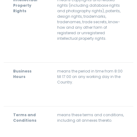
Property
rights (including database rights
Rights
and photography rights), patents,
design rights, trademarks,
tradenames, trade secrets, know-
how and any other form of
registered or unregistered
intellectual property rights.
Business
means the period in time from 8:00
Hours
till 17:00 on any working day in the
Country.
Terms and
means these terms and conditions,
Conditions
including all annexes thereto.