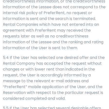
creditworthiness information, or the creditworthiness
information of the Lessee does not correspond to the
internal risk policy of PreferRent, no request or
information is sent and the search is terminated.
Rental Companies which have not entered into an
agreement with PreferRent may received the
requests later as well as no creditworthiness
information of the Lessee and the ranking and rating
information of the User is sent to them.
5.4 If the User has selected one desired offer and the
Rental Company has accepted the request without
changes or with lower rent than indicated in the
request, the User is accordingly informed by a
message to the relevant e-mail address and
“PreferRent” mobile application of the User, and the
Reservation with respect to the particular request is
considered completed and valid.
5.5
If the User has selected several desirable offers,