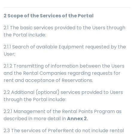
2
Scope of the Services of the Portal
2.1 The basic services provided to the Users through
the Portal include:
2.1.1 Search of available Equipment requested by the
User;
2.1.2 Transmitting of information between the Users
and the Rental Companies regarding requests for
rent and acceptance of Reservations.
2.2 Additional (optional) services provided to Users
through the Portal include:
2.2.1 Management of the Rental Points Program as
described in more detail in
Annex 2.
2.3 The services of PreferRent do not include rental