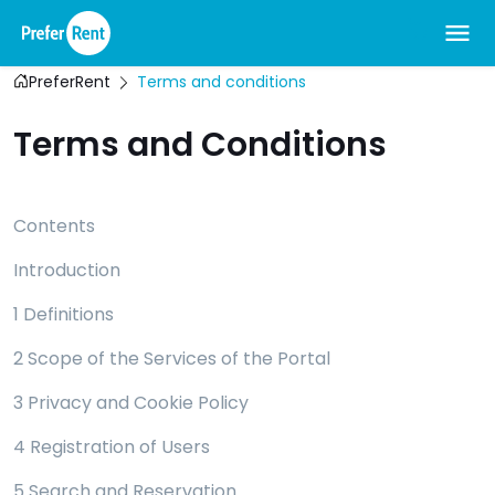
PreferRent
Terms and conditions
Terms and Conditions
Contents
Introduction
1 Definitions
2 Scope of the Services of the Portal
3 Privacy and Cookie Policy
4 Registration of Users
5 Search and Reservation