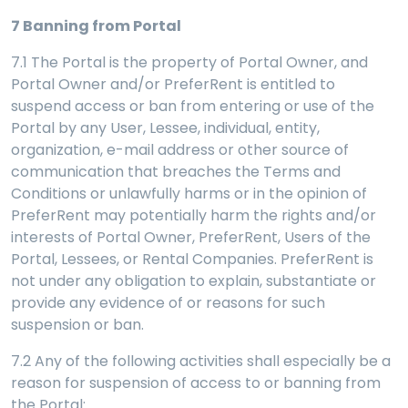
7
Banning from Portal
7.1 The Portal is the property of Portal Owner, and
Portal Owner and/or PreferRent is entitled to
suspend access or ban from entering or use of the
Portal by any User, Lessee, individual, entity,
organization, e-mail address or other source of
communication that breaches the Terms and
Conditions or unlawfully harms or in the opinion of
PreferRent may potentially harm the rights and/or
interests of Portal Owner, PreferRent, Users of the
Portal, Lessees, or Rental Companies. PreferRent is
not under any obligation to explain, substantiate or
provide any evidence of or reasons for such
suspension or ban.
7.2 Any of the following activities shall especially be a
reason for suspension of access to or banning from
the Portal: