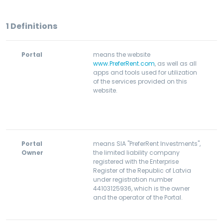
1
Definitions
Portal
means the website
www.PreferRent.com
, as well as all
apps and tools used for utilization
of the services provided on this
website.
Portal
means SIA "PreferRent Investments",
Owner
the limited liability company
registered with the Enterprise
Register of the Republic of Latvia
under registration number
44103125936, which is the owner
and the operator of the Portal.