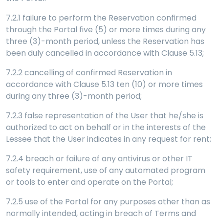
7.2.1 failure to perform the Reservation confirmed
through the Portal five (5) or more times during any
three (3)-month period, unless the Reservation has
been duly cancelled in accordance with Clause 5.13;
7.2.2 cancelling of confirmed Reservation in
accordance with Clause 5.13 ten (10) or more times
during any three (3)-month period;
7.2.3 false representation of the User that he/she is
authorized to act on behalf or in the interests of the
Lessee that the User indicates in any request for rent;
7.2.4 breach or failure of any antivirus or other IT
safety requirement, use of any automated program
or tools to enter and operate on the Portal;
7.2.5 use of the Portal for any purposes other than as
normally intended, acting in breach of Terms and