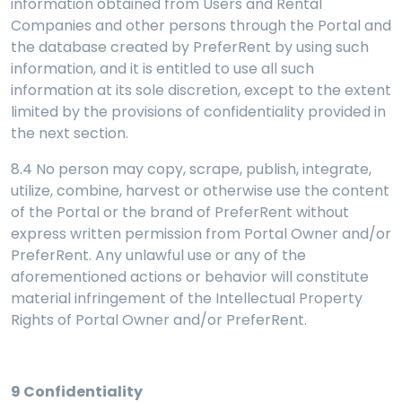
information obtained from Users and Rental
Companies and other persons through the Portal and
the database created by PreferRent by using such
information, and it is entitled to use all such
information at its sole discretion, except to the extent
limited by the provisions of confidentiality provided in
the next section.
8.4 No person may copy, scrape, publish, integrate,
utilize, combine, harvest or otherwise use the content
of the Portal or the brand of PreferRent without
express written permission from Portal Owner and/or
PreferRent. Any unlawful use or any of the
aforementioned actions or behavior will constitute
material infringement of the Intellectual Property
Rights of Portal Owner and/or PreferRent.
9
Confidentiality