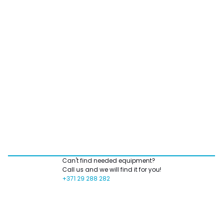
Can't find needed equipment?
Call us and we will find it for you!
+371 29 288 282