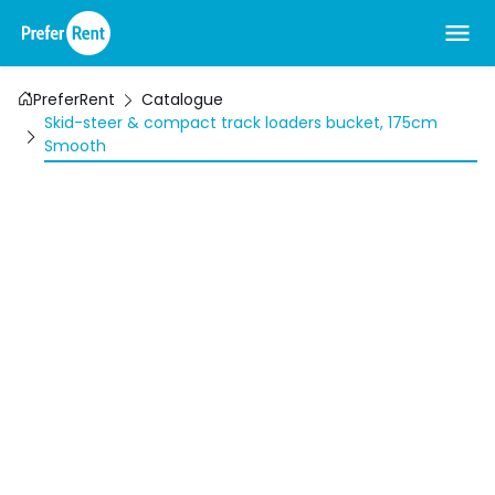
PreferRent
Catalogue
Skid-steer & compact track loaders bucket, 175cm
Smooth