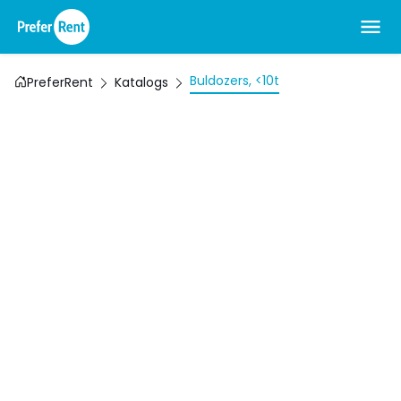
Buldozers, <10t
PreferRent
Katalogs