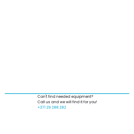
Can't find needed equipment?
Call us and we will find it for you!
+371 29 288 282