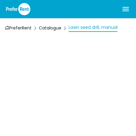
Lawn seed drill, manual
PreferRent
Catalogue