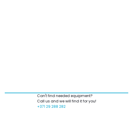
Can't find needed equipment?
Call us and we will find it for you!
+371 29 288 282