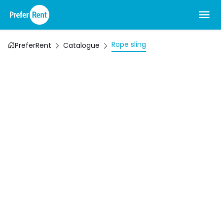
Rope sling
PreferRent
Catalogue