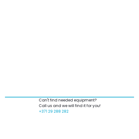
Can't find needed equipment?
Call us and we will find it for you!
+371 29 288 282