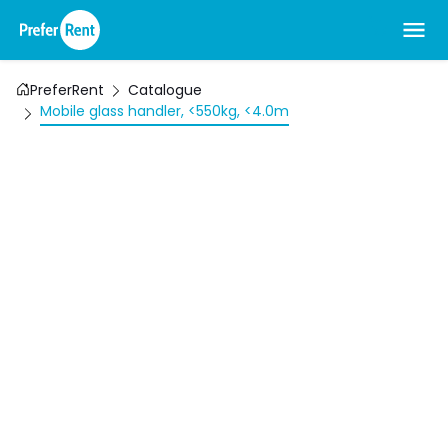
PreferRent
Catalogue
Mobile glass handler, <550kg, <4.0m