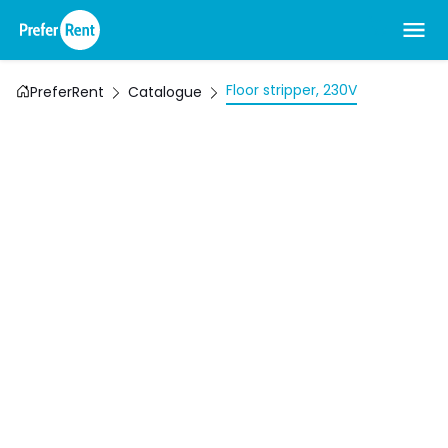
Floor stripper, 230V
PreferRent
Catalogue