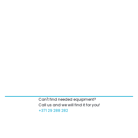
Can't find needed equipment?
Call us and we will find it for you!
+371 29 288 282