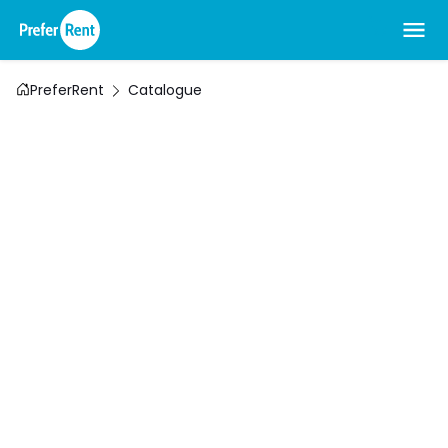
PreferRent
Catalogue