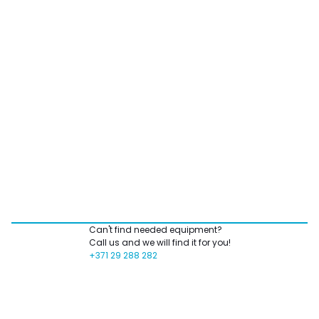
Can't find needed equipment?
Call us and we will find it for you!
+371 29 288 282