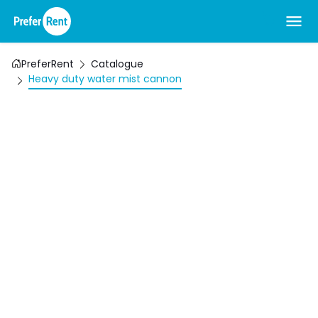
PreferRent
Catalogue
Heavy duty water mist cannon