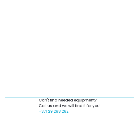
Can't find needed equipment?
Call us and we will find it for you!
+371 29 288 282