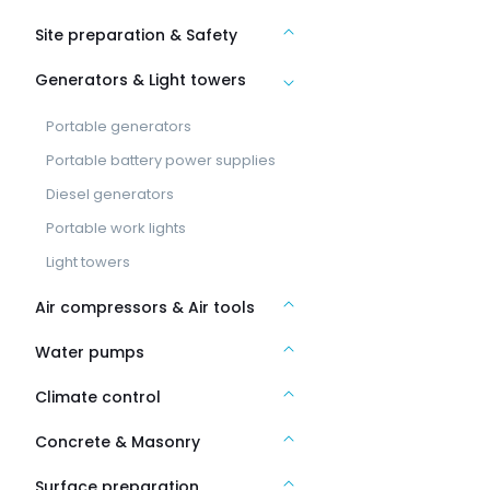
Site preparation & Safety
Generators & Light towers
Portable generators
Portable battery power supplies
Diesel generators
Portable work lights
Light towers
Air compressors & Air tools
Water pumps
Climate control
Concrete & Masonry
Surface preparation