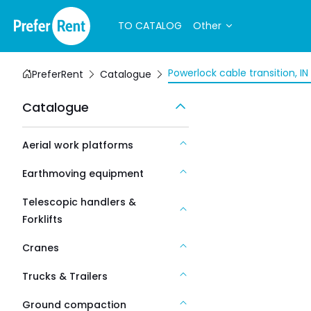
TO CATALOG
Other
Powerlock cable transition, I
PreferRent
Catalogue
Catalogue
Aerial work platforms
Earthmoving equipment
Telescopic handlers &
Forklifts
Cranes
Trucks & Trailers
Ground compaction