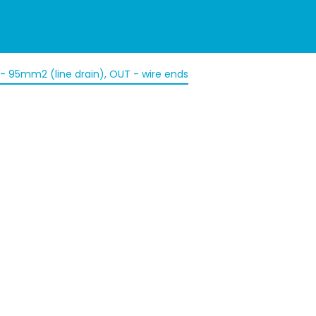
N - 95mm2 (line drain), OUT - wire ends