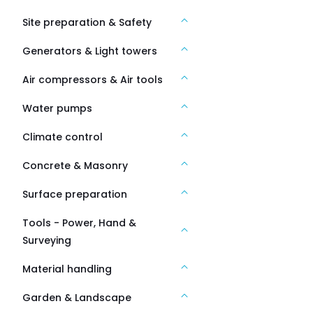
Site preparation & Safety
Generators & Light towers
Air compressors & Air tools
Water pumps
Climate control
Concrete & Masonry
Surface preparation
Tools - Power, Hand &
Surveying
Material handling
Garden & Landscape