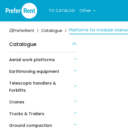
TO CATALOG
Other
Platforms for modular stairw
PreferRent
Catalogue
Catalogue
Aerial work platforms
Earthmoving equipment
Telescopic handlers &
Forklifts
Cranes
Trucks & Trailers
Ground compaction