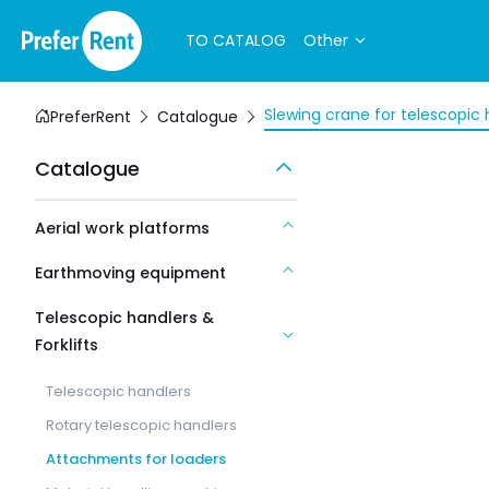
TO CATALOG
Other
Slewing crane for telescopic 
PreferRent
Catalogue
Catalogue
Aerial work platforms
Earthmoving equipment
Telescopic handlers &
Forklifts
Telescopic handlers
Rotary telescopic handlers
Attachments for loaders