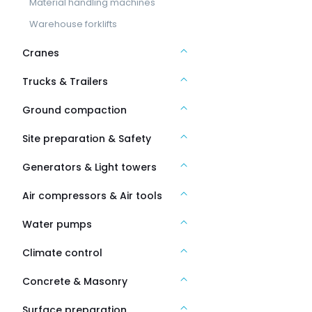
Material handling machines
Warehouse forklifts
Cranes
Trucks & Trailers
Ground compaction
Site preparation & Safety
Generators & Light towers
Air compressors & Air tools
Water pumps
Climate control
Concrete & Masonry
Surface preparation