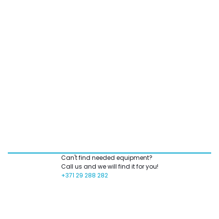
Can't find needed equipment?
Call us and we will find it for you!
+371 29 288 282