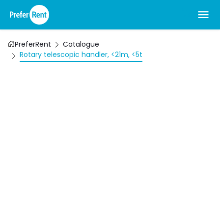
PreferRent
Catalogue
Rotary telescopic handler, <21m, <5t