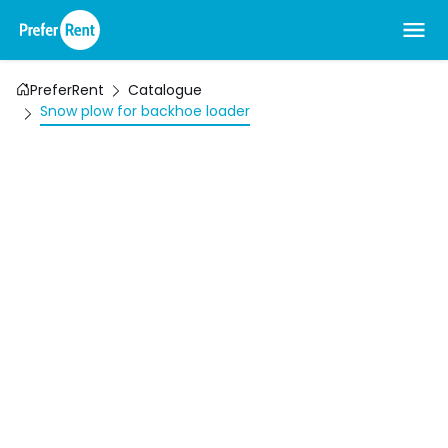
PreferRent
Catalogue
Snow plow for backhoe loader