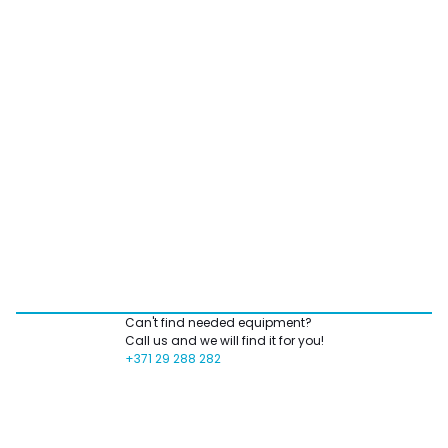
Can't find needed equipment?
Call us and we will find it for you!
+371 29 288 282